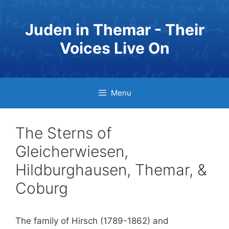
Skip
to
Juden in Themar - Their
content
Voices Live On
Menu
The Sterns of
Gleicherwiesen,
Hildburghausen, Themar, &
Coburg
The family of Hirsch (1789-1862) and