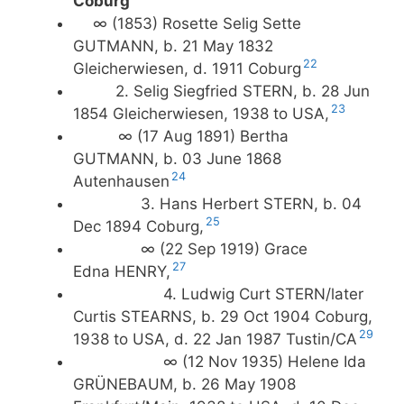
Coburg
∞ (1853) Rosette Selig Sette
GUTMANN, b. 21 May 1832
22
Gleicherwiesen, d. 1911 Coburg
2. Selig Siegfried STERN, b. 28 Jun
23
1854 Gleicherwiesen, 1938 to USA,
∞ (17 Aug 1891) Bertha
GUTMANN, b. 03 June 1868
24
Autenhausen
3. Hans Herbert STERN, b. 04
25
Dec 1894 Coburg,
∞ (22 Sep 1919) Grace
27
Edna HENRY,
4. Ludwig Curt STERN/later
Curtis STEARNS, b. 29 Oct 1904 Coburg,
29
1938 to USA, d. 22 Jan 1987 Tustin/CA
∞ (12 Nov 1935) Helene Ida
GRÜNEBAUM, b. 26 May 1908