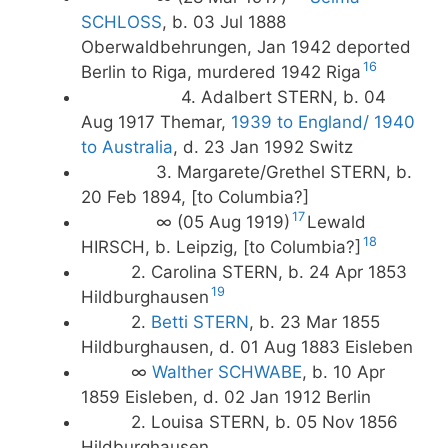
SCHLOSS
, b. 03 Jul 1888
Oberwaldbehrungen, Jan 1942 deported
16
Berlin to Riga, murdered 1942 Riga
4. Adalbert STERN, b. 04
Aug 1917 Themar,
1939 to England/
1940
to Australia
, d. 23 Jan 1992 Switz
3. Margarete/Grethel STERN, b.
20 Feb 1894, [to Columbia?]
17
∞ (05 Aug 1919)
Lewald
18
HIRSCH, b. Leipzig, [to Columbia?]
2. Carolina STERN, b. 24 Apr 1853
19
Hildburghausen
2.
Betti STERN
, b. 23 Mar 1855
Hildburghausen, d. 01 Aug 1883 Eisleben
∞
Walther SCHWABE
, b. 10 Apr
1859 Eisleben, d. 02 Jan 1912 Berlin
2. Louisa STERN, b. 05 Nov 1856
Hildburghausen