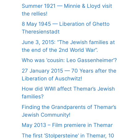
Summer 1921 — Minnie & Lloyd visit
the rellies!
8 May 1945 — Liberation of Ghetto
Theresienstadt
June 3, 2015: “The Jewish families at
the end of the 2nd World War”.
Who was ‘cousin: Leo Gassenheimer’?
27 January 2015 — 70 Years after the
Liberation of Auschwitz!
How did WWI affect Themar’s Jewish
families?
Finding the Grandparents of Themar’s
Jewish Community!
May 2013 – Film premiere in Themar
The first ‘Stolpersteine’ in Themar, 10