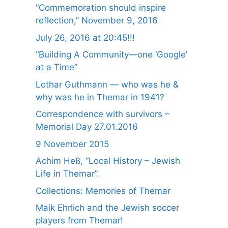
“Commemoration should inspire
reflection,” November 9, 2016
July 26, 2016 at 20:45!!!
“Building A Community—one ‘Google’
at a Time”
Lothar Guthmann — who was he &
why was he in Themar in 1941?
Correspondence with survivors –
Memorial Day 27.01.2016
9 November 2015
Achim Heß, “Local History – Jewish
Life in Themar”.
Collections: Memories of Themar
Maik Ehrlich and the Jewish soccer
players from Themar!