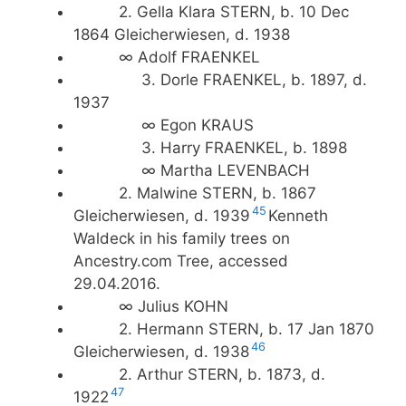
2. Gella Klara STERN, b. 10 Dec
1864 Gleicherwiesen, d. 1938
∞ Adolf FRAENKEL
3. Dorle FRAENKEL, b. 1897, d.
1937
∞ Egon KRAUS
3. Harry FRAENKEL, b. 1898
∞ Martha LEVENBACH
2. Malwine STERN, b. 1867
45
Gleicherwiesen, d. 1939
Kenneth
Waldeck in his family trees on
Ancestry.com Tree, accessed
29.04.2016.
∞ Julius KOHN
2. Hermann STERN, b. 17 Jan 1870
46
Gleicherwiesen, d. 1938
2. Arthur STERN, b. 1873, d.
47
1922