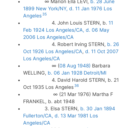
∞ Marion Ella LEVI,
b. 28 June
1899 New York/NY, d. 11 Jan 1976 Los
35
Angeles
4. John Louis STERN, b.
11
Feb 1924 Los Angeles/CA, d. 06 May
2006 Los Angeles/CA
4. Robert Irving STERN,
b. 26
Oct 1926 Los Angeles/CA
,
d. 11 Oct 2007
Los Angeles/CA
∞ (
08 Aug 1948)
Barbara
WELLING,
b. 06 Jan 1928 Detroit/MI
4. David Harold STERN, b. 21
36
Oct 1935 Los Angeles
∞ (21 Mar 1976) Martha F
FRANKEL, b. abt 1948
3. Elsa STERN,
b. 30 Jan 1894
Fullerton/CA, d. 13 Mar 1981 Los
Angeles/CA