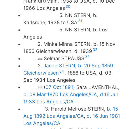
Frankfurt/Main, 1938 to USA, d. 10 Dec
30
1966 Los Angeles
5. NN STERN, b.
31
Karlsruhe, 1938 to USA
5. NN STERN, b. Los
Angeles
2. Minka Minna STERN, b. 15 Nov
32
1856 Gleicherwiesen, d. 1939
33
∞ Selmar STRAUSS
2.
Jacob STERN, b. 20 Sep 1859
34
Gleicherwiesen
, 1888 to USA, d. 03
Sep 1934 Los Angeles
∞ (
07 Oct 1891
) Sara LAVENTHAL,
b. 08 Mar 1870 Los Angeles/CA
,
d.16 Jul
1933 Los Angeles/CA
3. Harold Melrose STERN,
b. 15
Aug 1892 Los Angeles/CA
,
d. 16 Jun 1981
Los Angeles/CA