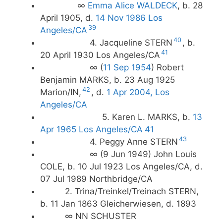
∞
Emma Alice WALDECK
, b. 28
April 1905, d.
14 Nov 1986 Los
39
Angeles/CA
40
4. Jacqueline STERN
, b.
41
20 April 1930 Los Angeles/CA
∞ (
11 Sep 1954
) Robert
Benjamin MARKS, b. 23 Aug 1925
42
Marion/IN,
, d.
1 Apr 2004, Los
Angeles/CA
5. Karen L. MARKS, b.
13
Apr 1965 Los Angeles/CA
41
43
4. Peggy Anne STERN
∞ (9 Jun 1949) John Louis
COLE, b. 10 Jul 1923 Los Angeles/CA, d.
07 Jul 1989 Northbridge/CA
2. Trina/Treinkel/Treinach STERN,
b. 11 Jan 1863 Gleicherwiesen, d. 1893
∞ NN SCHUSTER