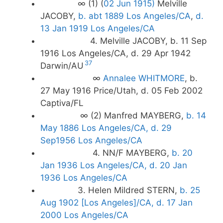
∞ (1) (
02 Jun 1915)
Melville
JACOBY,
b. abt 1889 Los Angeles/CA
,
d.
13 Jan 1919 Los Angeles/CA
4. Melville JACOBY, b. 11 Sep
1916 Los Angeles/CA, d. 29 Apr 1942
37
Darwin/AU
∞
Annalee WHITMORE
, b.
27 May 1916 Price/Utah, d. 05 Feb 2002
Captiva/FL
∞ (2) Manfred MAYBERG,
b. 14
May 1886 Los Angeles/CA, d. 29
Sep1956 Los Angeles/CA
4. NN/F MAYBERG,
b. 20
Jan 1936 Los Angeles/CA, d. 20 Jan
1936 Los Angeles/CA
3. Helen Mildred STERN,
b. 25
Aug 1902 [Los Angeles]/CA, d. 17 Jan
2000 Los Angeles/CA