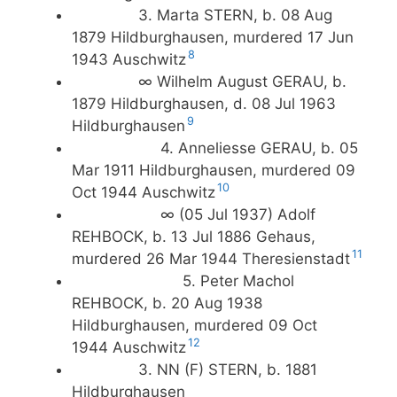
3. Marta STERN, b. 08 Aug
1879 Hildburghausen, murdered 17 Jun
8
1943 Auschwitz
∞ Wilhelm August GERAU, b.
1879 Hildburghausen, d. 08 Jul 1963
9
Hildburghausen
4. Anneliesse GERAU, b. 05
Mar 1911 Hildburghausen, murdered 09
10
Oct 1944 Auschwitz
∞ (05 Jul 1937) Adolf
REHBOCK, b. 13 Jul 1886 Gehaus,
11
murdered 26 Mar 1944 Theresienstadt
5. Peter Machol
REHBOCK, b. 20 Aug 1938
Hildburghausen, murdered 09 Oct
12
1944 Auschwitz
3. NN (F) STERN, b. 1881
Hildburghausen