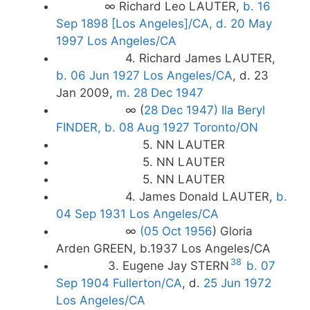
∞ Richard Leo LAUTER,
b. 16
Sep 1898 [Los Angeles]/CA, d. 20 May
1997 Los Angeles/CA
4. Richard James LAUTER,
b. 06 Jun 1927 Los Angeles/CA
, d. 23
Jan 2009,
m. 28 Dec 1947
∞ (
28 Dec 1947)
Ila Beryl
FINDER, b. 08 Aug 1927 Toronto/ON
5. NN LAUTER
5. NN LAUTER
5. NN LAUTER
4. James Donald LAUTER,
b.
04 Sep 1931 Los Angeles/CA
∞
(05 Oct 1956
) Gloria
Arden GREEN, b.1937 Los Angeles/CA
38
3. Eugene Jay STERN
b. 07
Sep 1904 Fullerton/CA
, d.
25 Jun 1972
Los Angeles/CA