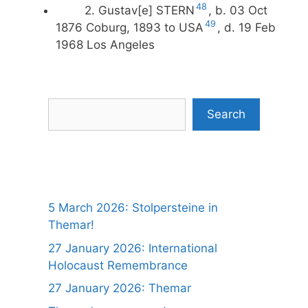
48
2. Gustav[e] STERN
, b. 03 Oct
49
1876 Coburg, 1893 to USA
, d. 19 Feb
1968 Los Angeles
Search
Search
5 March 2026: Stolpersteine in
Themar!
27 January 2026: International
Holocaust Remembrance
27 January 2026: Themar