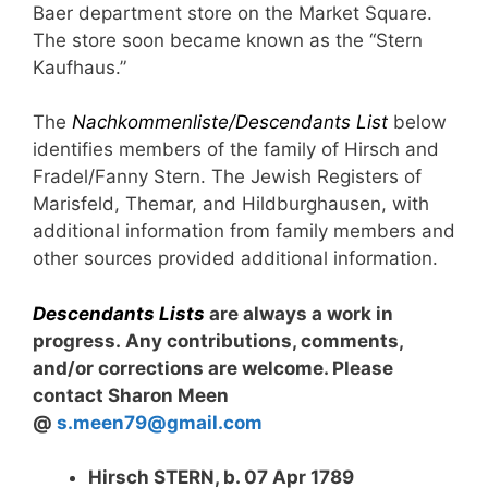
Baer department store on the Market Square.
The store soon became known as the “Stern
Kaufhaus.”
The
Nachkommenliste/Descendants List
below
identifies members of the family of Hirsch and
Fradel/Fanny Stern. The Jewish Registers of
Marisfeld, Themar, and Hildburghausen, with
additional information from family members and
other sources provided additional information.
Descendants Lists
are always a work in
progress. Any contributions, comments,
and/or corrections are welcome. Please
contact Sharon Meen
@
s.meen79@gmail.com
Hirsch STERN, b. 07 Apr 1789