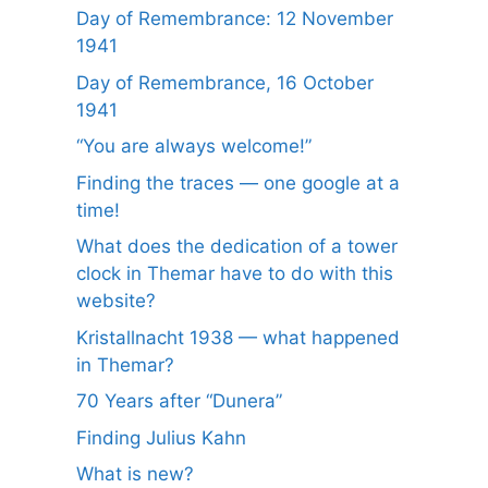
Day of Remembrance: 12 November
1941
Day of Remembrance, 16 October
1941
“You are always welcome!”
Finding the traces — one google at a
time!
What does the dedication of a tower
clock in Themar have to do with this
website?
Kristallnacht 1938 — what happened
in Themar?
70 Years after “Dunera”
Finding Julius Kahn
What is new?