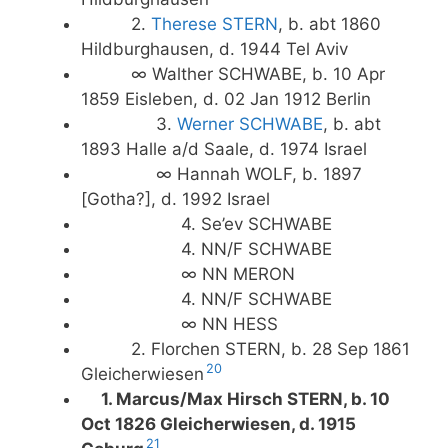
2.
Therese STERN
, b. abt 1860
Hildburghausen, d. 1944 Tel Aviv
∞ Walther SCHWABE, b. 10 Apr
1859 Eisleben, d. 02 Jan 1912 Berlin
3.
Werner SCHWABE
, b. abt
1893 Halle a/d Saale, d. 1974 Israel
∞ Hannah WOLF, b. 1897
[Gotha?], d. 1992 Israel
4. Se’ev SCHWABE
4. NN/F SCHWABE
∞ NN MERON
4. NN/F SCHWABE
∞ NN HESS
2. Florchen STERN, b. 28 Sep 1861
20
Gleicherwiesen
1. Marcus/Max Hirsch STERN, b. 10
Oct 1826 Gleicherwiesen, d. 1915
21