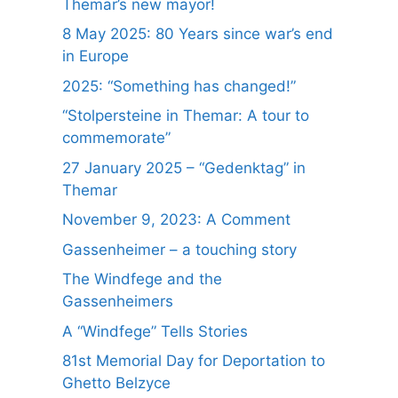
Themar’s new mayor!
8 May 2025: 80 Years since war’s end
in Europe
2025: “Something has changed!”
“Stolpersteine in Themar: A tour to
commemorate”
27 January 2025 – “Gedenktag” in
Themar
November 9, 2023: A Comment
Gassenheimer – a touching story
The Windfege and the
Gassenheimers
A “Windfege” Tells Stories
81st Memorial Day for Deportation to
Ghetto Belzyce