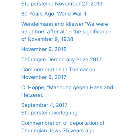
Stolpersteine November 27, 2019
80 Years Ago: World War II
Wendelmann and Kliewer “We were
neighbors after all” – the significance
of November 9, 1938
November 9, 2018
Thüringen Democracy Prize 2017
Commemoration in Themar on
November 9, 2017
C. Hoppe, “Mahnung gegen Hass and
Hetzerei.
September 4, 2017 –
Stolpersteineverlegung!
Commemoration of deportation of
Thuringian Jews 75 years ago