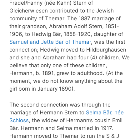
Fradel/Fanny (née Kahn) Stern of
Gleicherwiesen contributed to the Jewish
community of Themar. The 1887 marriage of
their grandson, Abraham Adolf Stern, 1851-
1906, to Hedwig Bär, 1858-1920, daughter of
Samuel and Jette Bär of Themar
, was the first
connection; Hedwig moved to Hildburghausen
and she and Abraham had four (4) children. We
believe that only one of these children,
Hermann, b. 1891, grew to adulthood. (At the
moment, we do not know anything about the
girl born in January 1890).
The second connection was through the
marriage of Hermann Stern to
Selma Bär, née
Schloss
, the widow of Hermann’s cousin Emil
Bär. Hermann and Selma married in 1917.
Hermann moved to Themar to run the S & J