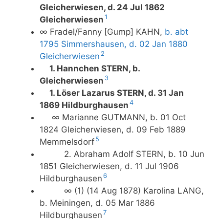
Gleicherwiesen, d. 24 Jul 1862
1
Gleicherwiesen
∞ Fradel/Fanny [Gump] KAHN,
b. abt
1795 Simmershausen, d. 02 Jan 1880
2
Gleicherwiesen
1. Hannchen STERN, b.
3
Gleicherwiesen
1. Löser Lazarus STERN, d. 31 Jan
4
1869 Hildburghausen
∞ Marianne GUTMANN, b. 01 Oct
1824 Gleicherwiesen, d. 09 Feb 1889
5
Memmelsdorf
2. Abraham Adolf STERN, b. 10 Jun
1851 Gleicherwiesen, d. 11 Jul 1906
6
Hildburghausen
∞ (1) (14 Aug 1878) Karolina LANG,
b. Meiningen, d. 05 Mar 1886
7
Hildburghausen