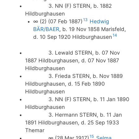
3. NN (F) STERN, b. 1882
Hildburghausen
13
∞ (2) (07 Feb 1887)
Hedwig
BÄR/BAER
, b. 19 Nov 1858 Marisfeld,
14
d. 10 Sep 1920 Hildburghausen
3. Lewald STERN, b. 07 Nov
1887 Hildburghausen, d. 07 Nov 1887
Hildburghausen
3. Frieda STERN, b. Nov 1889
Hildburghausen, d. 15 Feb 1890
Hildburghausen
3. NN (F) STERN, b. 11 Jan 1890
Hildburghausen
3. Hermann STERN, b. 11 Jan
1891 Hildburghausen, d. 25 Sep 1933
Themar
15
∞ (28 Mar 1917)
Selma