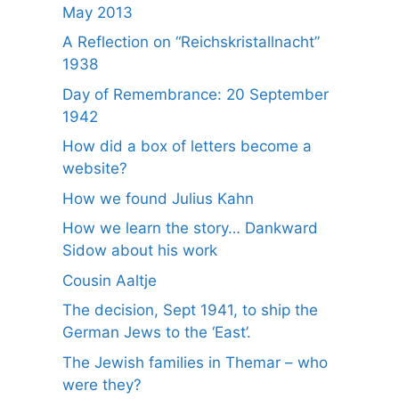
May 2013
A Reflection on “Reichskristallnacht”
1938
Day of Remembrance: 20 September
1942
How did a box of letters become a
website?
How we found Julius Kahn
How we learn the story… Dankward
Sidow about his work
Cousin Aaltje
The decision, Sept 1941, to ship the
German Jews to the ‘East’.
The Jewish families in Themar – who
were they?