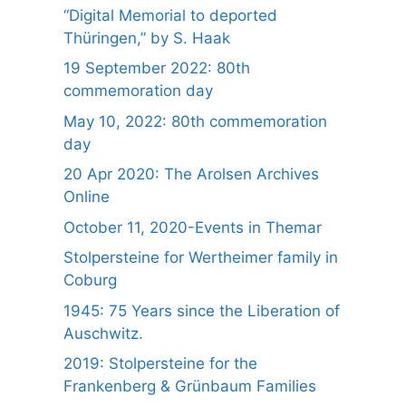
“Digital Memorial to deported
Thüringen,” by S. Haak
19 September 2022: 80th
commemoration day
May 10, 2022: 80th commemoration
day
20 Apr 2020: The Arolsen Archives
Online
October 11, 2020-Events in Themar
Stolpersteine for Wertheimer family in
Coburg
1945: 75 Years since the Liberation of
Auschwitz.
2019: Stolpersteine for the
Frankenberg & Grünbaum Families