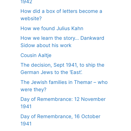
1942
How did a box of letters become a
website?
How we found Julius Kahn
How we learn the story… Dankward
Sidow about his work
Cousin Aaltje
The decision, Sept 1941, to ship the
German Jews to the ‘East’.
The Jewish families in Themar – who
were they?
Day of Remembrance: 12 November
1941
Day of Remembrance, 16 October
1941