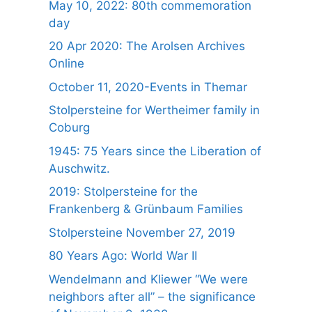
May 10, 2022: 80th commemoration
day
20 Apr 2020: The Arolsen Archives
Online
October 11, 2020-Events in Themar
Stolpersteine for Wertheimer family in
Coburg
1945: 75 Years since the Liberation of
Auschwitz.
2019: Stolpersteine for the
Frankenberg & Grünbaum Families
Stolpersteine November 27, 2019
80 Years Ago: World War II
Wendelmann and Kliewer “We were
neighbors after all” – the significance