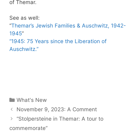
of Themar.
See as well:
“
Themar’s Jewish Families & Auschwitz, 1942-
1945
”
“1945: 75 Years since the Liberation of
Auschwitz.”
Categories
What's New
November 9, 2023: A Comment
“Stolpersteine in Themar: A tour to
commemorate”