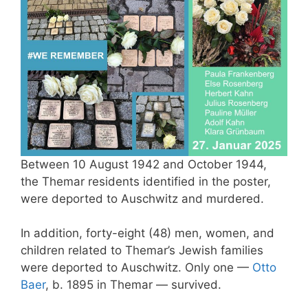
Between 10 August 1942 and October 1944,
the Themar residents identified in the poster,
were deported to Auschwitz and murdered.
In addition, forty-eight (48) men, women, and
children related to Themar’s Jewish families
were deported to Auschwitz. Only one —
Otto
Baer
, b. 1895 in Themar — survived.