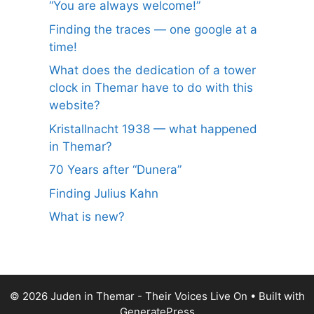
“You are always welcome!”
Finding the traces — one google at a
time!
What does the dedication of a tower
clock in Themar have to do with this
website?
Kristallnacht 1938 — what happened
in Themar?
70 Years after “Dunera”
Finding Julius Kahn
What is new?
© 2026 Juden in Themar - Their Voices Live On
• Built with
GeneratePress