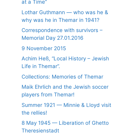
at a Time”
Lothar Guthmann — who was he &
why was he in Themar in 1941?
Correspondence with survivors –
Memorial Day 27.01.2016
9 November 2015
Achim Heß, “Local History – Jewish
Life in Themar”.
Collections: Memories of Themar
Maik Ehrlich and the Jewish soccer
players from Themar!
Summer 1921 — Minnie & Lloyd visit
the rellies!
8 May 1945 — Liberation of Ghetto
Theresienstadt