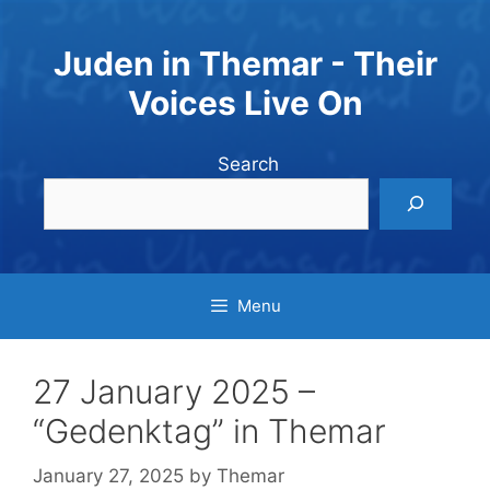
Skip
to
Juden in Themar - Their
content
Voices Live On
Search
Menu
27 January 2025 –
“Gedenktag” in Themar
January 27, 2025
by
Themar