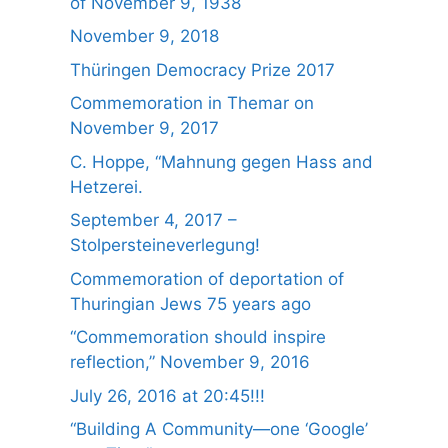
of November 9, 1938
November 9, 2018
Thüringen Democracy Prize 2017
Commemoration in Themar on
November 9, 2017
C. Hoppe, “Mahnung gegen Hass and
Hetzerei.
September 4, 2017 –
Stolpersteineverlegung!
Commemoration of deportation of
Thuringian Jews 75 years ago
“Commemoration should inspire
reflection,” November 9, 2016
July 26, 2016 at 20:45!!!
“Building A Community—one ‘Google’