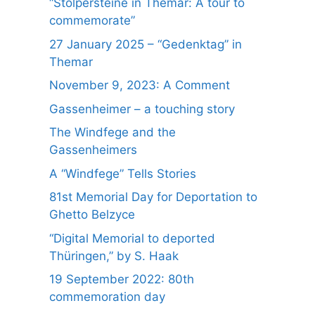
“Stolpersteine in Themar: A tour to
commemorate”
27 January 2025 – “Gedenktag” in
Themar
November 9, 2023: A Comment
Gassenheimer – a touching story
The Windfege and the
Gassenheimers
A “Windfege” Tells Stories
81st Memorial Day for Deportation to
Ghetto Belzyce
“Digital Memorial to deported
Thüringen,” by S. Haak
19 September 2022: 80th
commemoration day