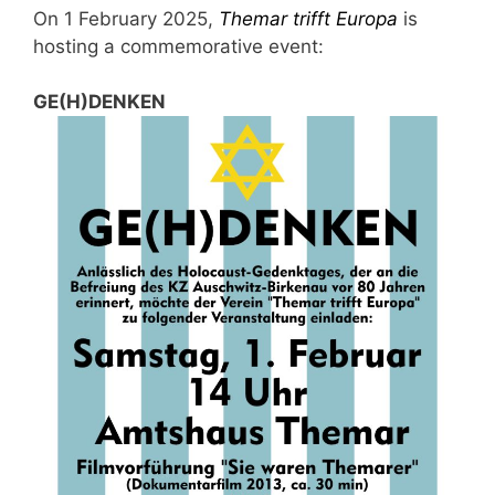
On 1 February 2025,
Themar trifft Europa
is
hosting a commemorative event:
GE(H)DENKEN