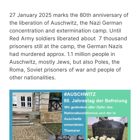
27 January 2025 marks the 80th anniversary of
the liberation of Auschwitz, the Nazi German
concentration and extermination camp. Until
Red Army soldiers liberated about 7 thousand
prisoners still at the camp, the German Nazis
had murdered approx. 1.1 million people in
Auschwitz, mostly Jews, but also Poles, the
Roma, Soviet prisoners of war and people of
other nationalities.