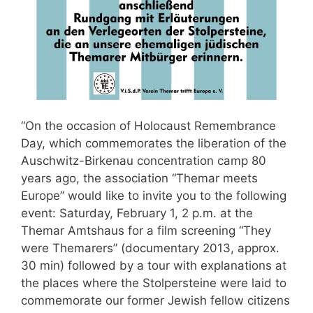
“On the occasion of Holocaust Remembrance
Day, which commemorates the liberation of the
Auschwitz-Birkenau concentration camp 80
years ago, the association “Themar meets
Europe” would like to invite you to the following
event: Saturday, February 1, 2 p.m. at the
Themar Amtshaus for a film screening “They
were Themarers” (documentary 2013, approx.
30 min) followed by a tour with explanations at
the places where the Stolpersteine were laid to
commemorate our former Jewish fellow citizens