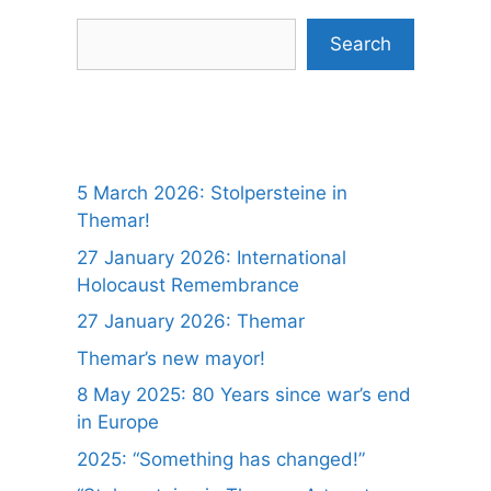
Search
Search
5 March 2026: Stolpersteine in
Themar!
27 January 2026: International
Holocaust Remembrance
27 January 2026: Themar
Themar’s new mayor!
8 May 2025: 80 Years since war’s end
in Europe
2025: “Something has changed!”