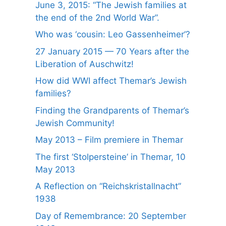
June 3, 2015: “The Jewish families at
the end of the 2nd World War”.
Who was ‘cousin: Leo Gassenheimer’?
27 January 2015 — 70 Years after the
Liberation of Auschwitz!
How did WWI affect Themar’s Jewish
families?
Finding the Grandparents of Themar’s
Jewish Community!
May 2013 – Film premiere in Themar
The first ‘Stolpersteine’ in Themar, 10
May 2013
A Reflection on “Reichskristallnacht”
1938
Day of Remembrance: 20 September