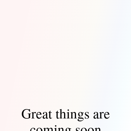
Great things are
coming soon