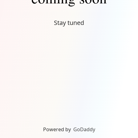
Stay tuned
Powered by
GoDaddy