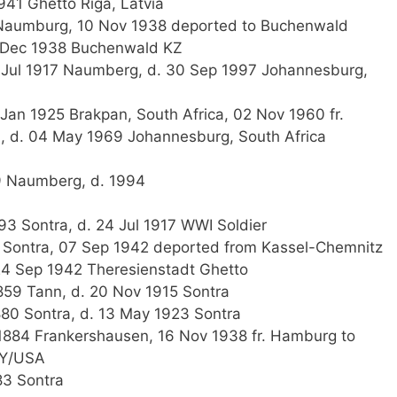
941 Ghetto Riga, Latvia
Naumburg, 10 Nov 1938 deported to Buchenwald
5 Dec 1938 Buchenwald KZ
 Jul 1917 Naumberg, d. 30 Sep 1997 Johannesburg,
an 1925 Brakpan, South Africa, 02 Nov 1960 fr.
 d. 04 May 1969 Johannesburg, South Africa
9 Naumberg, d. 1994
93 Sontra, d. 24 Jul 1917 WWI Soldier
 Sontra, 07 Sep 1942 deported from Kassel-Chemnitz
24 Sep 1942 Theresienstadt Ghetto
59 Tann, d. 20 Nov 1915 Sontra
880 Sontra, d. 13 May 1923 Sontra
884 Frankershausen, 16 Nov 1938 fr. Hamburg to
NY/USA
83 Sontra