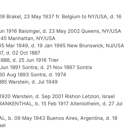
09 Brakel, 23 May 1937 fr. Belgium to NY/USA, d. 16
un 1916 Baisinger, d. 23 May 2002 Queens, NY/USA
1945 Manhattan, NY/USA
 05 Mar 1949, d. 19 Jan 1995 New Brunswick, NJ/USA
7, d. 02 Oct 1887
888, d. 25 Jun 1916 Trier
 Jun 1891 Sontra, d. 21 Nov 1897 Sontra
30 Aug 1893 Sontra, d. 1974
5 Warstein, d. Jul 1949
20 Warstein, d. Sep 2001 Rishon Letzion, Israel
ANKENTHAL, b. 15 Feb 1917 Altenlotheim, d. 27 Jul
L, b. 09 May 1943 Buenos Aires, Argentina, d. 18
ael