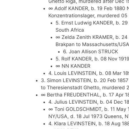
Ghetto Riga, murdered after Dec 1
∞ Adolf KANDER, b. 19 Feb 1880 
Konzentrationslager, murdered 0
5. Ernst Ludwig KANDER, b. 29
South Africa
∞ Zelda Zenith KRAMER, b. 24 J
Brakpan to Massachusetts/USA,
6. Joan Allison STRUCK
5. Rolf KANDER, b. 08 Nov 191
∞ NN KANDER
4. Louis LEVINSTEIN, b. 08 Mar 18
3. Simon LEVINSTEIN, b. 20 Feb 1857
to Theresienstadt Ghetto, murdered 
∞ Bertha FREUDENTHAL, b. 17 Apr 18
4. Julius LEVINSTEIN, b. 04 Dec 1
∞ Toni GOLDSCHMIDT, b. 11 May 1
NY/USA, d. 18 Jul 1973 Queens, 
4. Klara LEVINSTEIN, b. 18 Aug 18