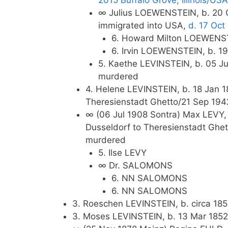
2015 Buffalo Grove, Illinois/USA
∞ Julius LOEWENSTEIN, b. 20 O
immigrated into USA,
d. 17 Oct
6. Howard Milton LOEWENSTE
6. Irvin LOEWENSTEIN, b. 1
5. Kaethe LEVINSTEIN, b. 05 Ju
murdered
4. Helene LEVINSTEIN, b. 18 Jan 18
Theresienstadt Ghetto/21 Sep 194
∞ (06 Jul 1908 Sontra) Max LEVY, 
Dusseldorf to Theresienstadt Ghet
murdered
5. Ilse LEVY
∞ Dr. SALOMONS
6. NN SALOMONS
6. NN SALOMONS
3. Roeschen LEVINSTEIN, b. circa 185
3. Moses LEVINSTEIN, b. 13 Mar 1852