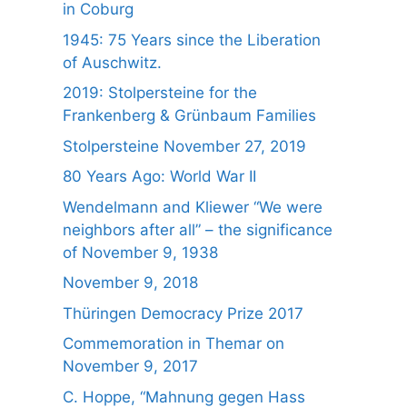
in Coburg
1945: 75 Years since the Liberation
of Auschwitz.
2019: Stolpersteine for the
Frankenberg & Grünbaum Families
Stolpersteine November 27, 2019
80 Years Ago: World War II
Wendelmann and Kliewer “We were
neighbors after all” – the significance
of November 9, 1938
November 9, 2018
Thüringen Democracy Prize 2017
Commemoration in Themar on
November 9, 2017
C. Hoppe, “Mahnung gegen Hass