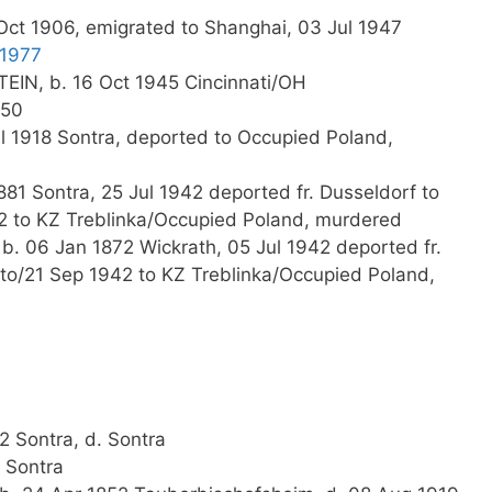
ct 1906, emigrated to Shanghai, 03 Jul 1947
 1977
IN, b. 16 Oct 1945 Cincinnati/OH
950
l 1918 Sontra, deported to Occupied Poland,
81 Sontra, 25 Jul 1942 deported fr. Dusseldorf to
2 to KZ Treblinka/Occupied Poland, murdered
b. 06 Jan 1872 Wickrath, 05 Jul 1942 deported fr.
to/21 Sep 1942 to KZ Treblinka/Occupied Poland,
2 Sontra, d. Sontra
 Sontra