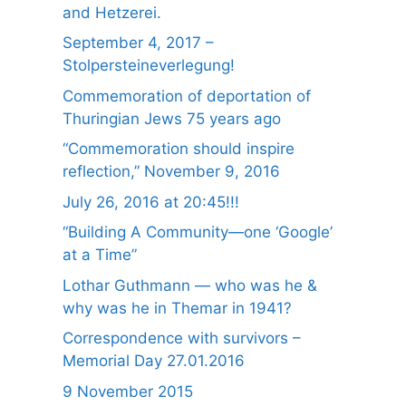
and Hetzerei.
September 4, 2017 –
Stolpersteineverlegung!
Commemoration of deportation of
Thuringian Jews 75 years ago
“Commemoration should inspire
reflection,” November 9, 2016
July 26, 2016 at 20:45!!!
“Building A Community—one ‘Google’
at a Time”
Lothar Guthmann — who was he &
why was he in Themar in 1941?
Correspondence with survivors –
Memorial Day 27.01.2016
9 November 2015