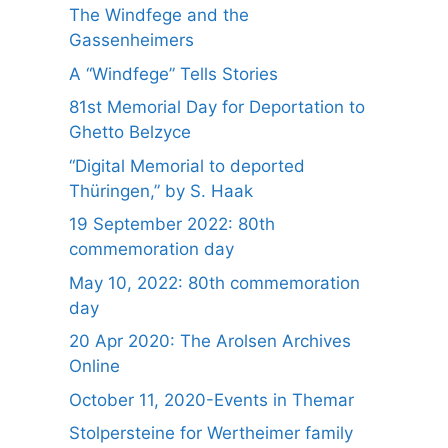
The Windfege and the
Gassenheimers
A “Windfege” Tells Stories
81st Memorial Day for Deportation to
Ghetto Belzyce
“Digital Memorial to deported
Thüringen,” by S. Haak
19 September 2022: 80th
commemoration day
May 10, 2022: 80th commemoration
day
20 Apr 2020: The Arolsen Archives
Online
October 11, 2020-Events in Themar
Stolpersteine for Wertheimer family