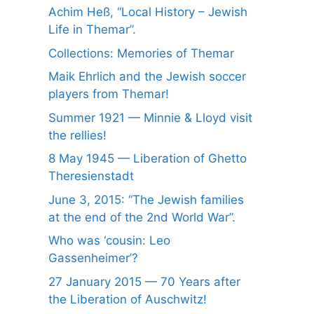
Achim Heß, “Local History – Jewish
Life in Themar”.
Collections: Memories of Themar
Maik Ehrlich and the Jewish soccer
players from Themar!
Summer 1921 — Minnie & Lloyd visit
the rellies!
8 May 1945 — Liberation of Ghetto
Theresienstadt
June 3, 2015: “The Jewish families
at the end of the 2nd World War”.
Who was ‘cousin: Leo
Gassenheimer’?
27 January 2015 — 70 Years after
the Liberation of Auschwitz!