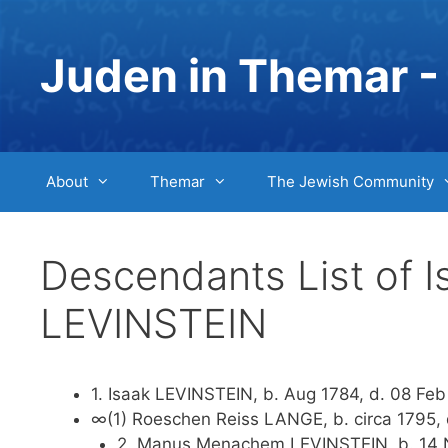
Skip
to
Juden in Themar - 
content
About
Themar
The Jewish Community
Descendants List of 
LEVINSTEIN
1. Isaak LEVINSTEIN, b. Aug 1784, d. 08 Feb
∞(1) Roeschen Reiss LANGE, b. circa 1795, 
2. Manus Menachem LEVINSTEIN, b. 14 No