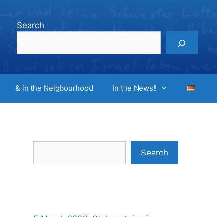
Search
& in the Neigbourhood
In the News!!
Search
Search