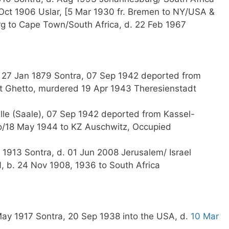
Oct 1906 Uslar, [5 Mar 1930 fr. Bremen to NY/USA &
rg to Cape Town/South Africa, d. 22 Feb 1967
G
b. 27 Jan 1879 Sontra, 07 Sep 1942 deported from
t Ghetto, murdered 19 Apr 1943 Theresienstadt
le (Saale), 07 Sep 1942 deported from Kassel-
o/18 May 1944 to KZ Auschwitz, Occupied
 1913 Sontra, d. 01 Jun 2008 Jerusalem/ Israel
 b. 24 Nov 1908, 1936 to South Africa
ay 1917 Sontra, 20 Sep 1938 into the USA, d.
10 Mar