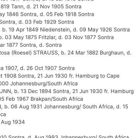
819 Tann, d. 21 Nov 1905 Sontra
y 1846 Sontra, d. 05 Feb 1918 Sontra
Sontra, d. 03 Feb 1929 Sontra
, b. 19 Apr 1849 Niedenstein, d. 09 May 1926 Sontra
. 03 May 1875 Fritzlar, d. 03 Nov 1877 Sontra
ar 1877 Sontra, d. Sontra
osa (Roesel) STRAUSS, b. 24 Mar 1882 Burghaun, d.
ca 1907, d. 26 Oct 1907 Sontra
t 1908 Sontra, 21 Jun 1930 fr. Hamburg to Cape
2000 Johannesburg/South Africa
NN, b. 13 Dec 1894 Sontra, 21 Jun 1930 fr. Hamburg
05 Feb 1967 Brakpan/South Africa
 b. 06 Aug 1931 Johannesburg/ South Africa, d. 15
ica
1 Aug 1934
1910 Sontra, d. Aug 1993 Johannesburg/ South Africa