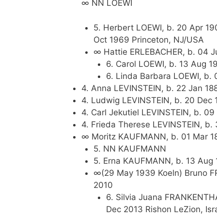
∞ NN LOEWI
5. Herbert LOEWI, b. 20 Apr 19
Oct 1969 Princeton, NJ/USA
∞ Hattie ERLEBACHER, b. 04 J
6. Carol LOEWI, b. 13 Aug 
6. Linda Barbara LOEWI, b.
4. Anna LEVINSTEIN, b. 22 Jan 188
4. Ludwig LEVINSTEIN, b. 20 Dec 1
4. Carl Jekutiel LEVINSTEIN, b. 09
4. Frieda Therese LEVINSTEIN, b. 
∞ Moritz KAUFMANN, b. 01 Mar 188
5. NN KAUFMANN
5. Erna KAUFMANN, b. 13 Aug 19
∞(29 May 1939 Koeln) Bruno FR
2010
6. Silvia Juana FRANKENTHA
Dec 2013 Rishon LeZion, Isr