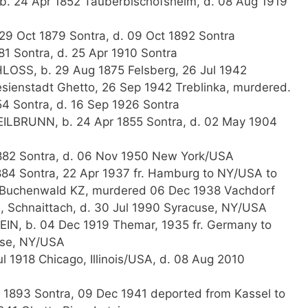
b. 24 Apr 1852 Tauberbischofsheim, d. 08 Aug 1919
29 Oct 1879 Sontra, d. 09 Oct 1892 Sontra
81 Sontra, d. 25 Apr 1910 Sontra
LOSS, b. 29 Aug 1875 Felsberg, 26 Jul 1942
sienstadt Ghetto, 26 Sep 1942 Treblinka, murdered.
54 Sontra, d. 16 Sep 1926 Sontra
HEILBRUNN, b. 24 Apr 1855 Sontra, d. 02 May 1904
1882 Sontra, d. 06 Nov 1950 New York/USA
884 Sontra, 22 Apr 1937 fr. Hamburg to NY/USA to
 Buchenwald KZ, murdered 06 Dec 1938 Vachdorf
 Schnaittach, d. 30 Jul 1990 Syracuse, NY/USA
EIN, b. 04 Dec 1919 Themar, 1935 fr. Germany to
use, NY/USA
l 1918 Chicago, Illinois/USA, d. 08 Aug 2010
 1893 Sontra, 09 Dec 1941 deported from Kassel to