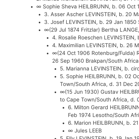
∞ Sophie Sheva HEILBRUNN, b. 06 Oct 1
3. Asser Ascher LEVINSTEIN, b. 20 Ma
3. Josef LEVINSTEIN, b. 29 Jan 1850 
∞(29 Jul 1874 Fritzlar) Bertha LANGE
4. Rosalie Roeschen LEVINSTEIN, b
4. Maximilian LEVINSTEIN, b. 26 M
∞(24 Oct 1906 Rotenburg/Fulda) R
26 Sep 1960 Brakpan/South Africa
5. Marianna LEVINSTEIN, b. cir
5. Sophie HEILBRUNN, b. 02 Oc
Town/South Africa, d. 31 Dec 
∞(15 Jun 1930) Gustav HEILBRU
to Cape Town/South Africa, d. 
6. Milton Gerard HEILBRUNN,
Feb 1974 Lesotho/South Afr
6. Marion HEILBRUNN, b. 2
∞ Jules LEEB
5. Elly LEVINSTEIN, b. 19 Jan 