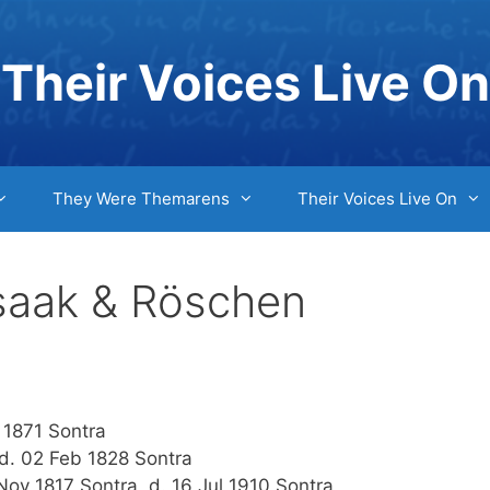
Their Voices Live On
They Were Themarens
Their Voices Live On
Isaak & Röschen
 1871 Sontra
d. 02 Feb 1828 Sontra
v 1817 Sontra, d. 16 Jul 1910 Sontra