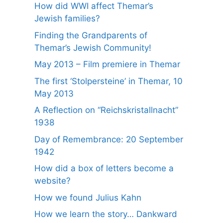
How did WWI affect Themar’s
Jewish families?
Finding the Grandparents of
Themar’s Jewish Community!
May 2013 – Film premiere in Themar
The first ‘Stolpersteine’ in Themar, 10
May 2013
A Reflection on “Reichskristallnacht”
1938
Day of Remembrance: 20 September
1942
How did a box of letters become a
website?
How we found Julius Kahn
How we learn the story… Dankward