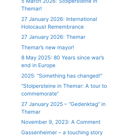
5 March 2026: Stolpersteine in
Themar!
27 January 2026: International
Holocaust Remembrance
27 January 2026: Themar
Themar’s new mayor!
8 May 2025: 80 Years since war’s
end in Europe
2025: “Something has changed!”
“Stolpersteine in Themar: A tour to
commemorate”
27 January 2025 – “Gedenktag” in
Themar
November 9, 2023: A Comment
Gassenheimer – a touching story