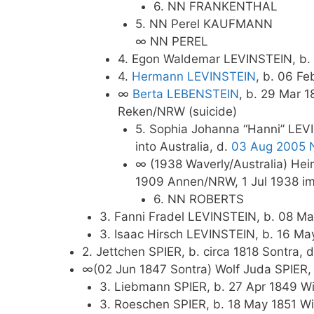
6. NN FRANKENTHAL
5. NN Perel KAUFMANN
∞ NN PEREL
4. Egon Waldemar LEVINSTEIN, b. 
4.
Hermann LEVINSTEIN
, b. 06 F
∞
Berta LEBENSTEIN
, b. 29 Mar 
Reken/NRW (suicide)
5. Sophia Johanna “Hanni” LEVI
into Australia, d.
03 Aug 2005 
∞ (1938 Waverly/Australia) H
1909 Annen/NRW, 1 Jul 1938 immi
6. NN ROBERTS
3. Fanni Fradel LEVINSTEIN, b. 08 Ma
3. Isaac Hirsch LEVINSTEIN, b. 16 Ma
2. Jettchen SPIER, b. circa 1818 Sontra
∞(02 Jun 1847 Sontra) Wolf Juda SPIER, 
3. Liebmann SPIER, b. 27 Apr 1849 Wi
3. Roeschen SPIER, b. 18 May 1851 Wi