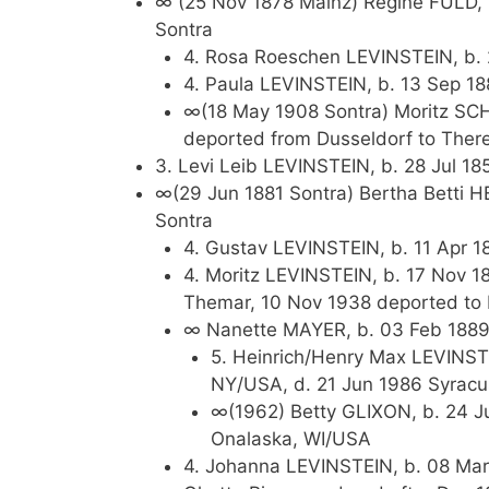
∞ (25 Nov 1878 Mainz) Regine FULD, 
Sontra
4. Rosa Roeschen LEVINSTEIN, b. 
4. Paula LEVINSTEIN, b. 13 Sep 18
∞(18 May 1908 Sontra) Moritz SCH
deported from Dusseldorf to There
3. Levi Leib LEVINSTEIN, b. 28 Jul 18
∞(29 Jun 1881 Sontra) Bertha Betti 
Sontra
4. Gustav LEVINSTEIN, b. 11 Apr 
4. Moritz LEVINSTEIN, b. 17 Nov 1
Themar, 10 Nov 1938 deported to
∞ Nanette MAYER, b. 03 Feb 1889,
5. Heinrich/Henry Max LEVINST
NY/USA, d. 21 Jun 1986 Syrac
∞(1962) Betty GLIXON, b. 24 Ju
Onalaska, WI/USA
4. Johanna LEVINSTEIN, b. 08 Mar