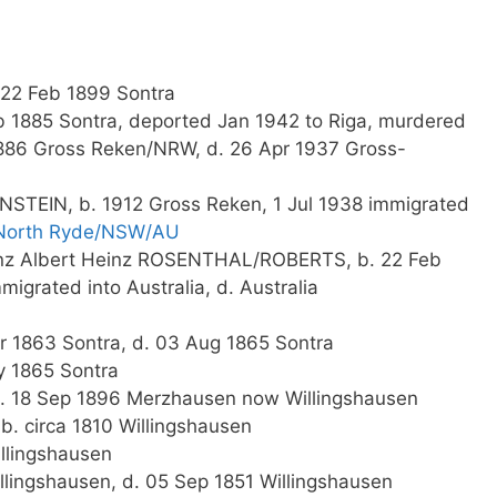
22 Feb 1899 Sontra
eb 1885 Sontra, deported Jan 1942 to Riga, murdered
1886 Gross Reken/NRW, d. 26 Apr 1937 Gross-
NSTEIN, b. 1912 Gross Reken, 1 Jul 1938 immigrated
North Ryde/NSW/AU
einz Albert Heinz ROSENTHAL/ROBERTS, b. 22 Feb
grated into Australia, d. Australia
r 1863 Sontra, d. 03 Aug 1865 Sontra
y 1865 Sontra
, d. 18 Sep 1896 Merzhausen now Willingshausen
b. circa 1810 Willingshausen
llingshausen
llingshausen, d. 05 Sep 1851 Willingshausen