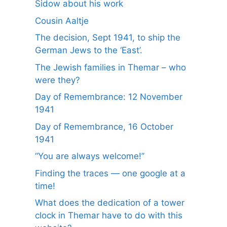
Sidow about his work
Cousin Aaltje
The decision, Sept 1941, to ship the
German Jews to the ‘East’.
The Jewish families in Themar – who
were they?
Day of Remembrance: 12 November
1941
Day of Remembrance, 16 October
1941
“You are always welcome!”
Finding the traces — one google at a
time!
What does the dedication of a tower
clock in Themar have to do with this