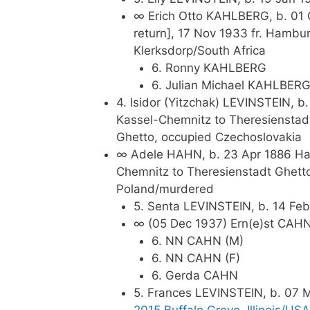
∞ Erich Otto KAHLBERG, b. 01 
return], 17 Nov 1933 fr. Hambu
Klerksdorp/South Africa
6. Ronny KAHLBERG
6. Julian Michael KAHLBER
4. Isidor (Yitzchak) LEVINSTEIN, 
Kassel-Chemnitz to Theresienstad
Ghetto, occupied Czechoslovakia
∞ Adele HAHN, b. 23 Apr 1886 Hal
Chemnitz to Theresienstadt Ghett
Poland/murdered
5. Senta LEVINSTEIN, b. 14 Feb
∞ (05 Dec 1937) Ern(e)st CAHN,
6. NN CAHN (M)
6. NN CAHN (F)
6. Gerda CAHN
5. Frances LEVINSTEIN, b. 07 M